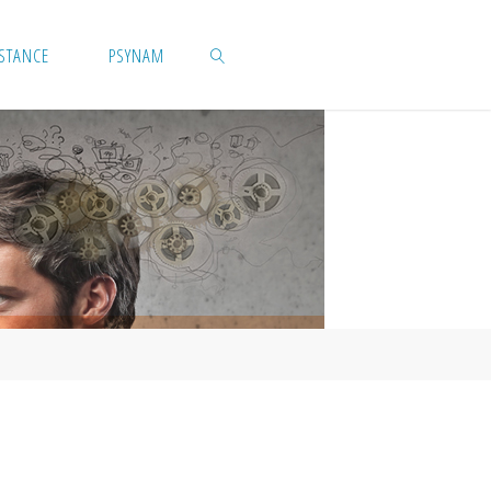
ISTANCE
PSYNAM
SEARCH