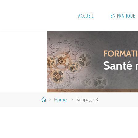
Skip
to
ACCUEIL
EN PRATIQUE
content
Home
Home
Subpage 3