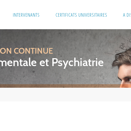
INTERVENANTS
CERTIFICATS UNIVERSITAIRES
A D