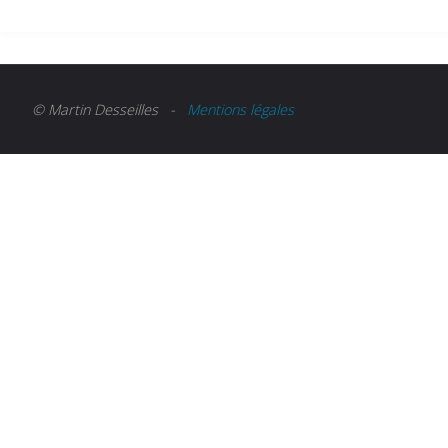
© Martin Desseilles -
Mentions légales